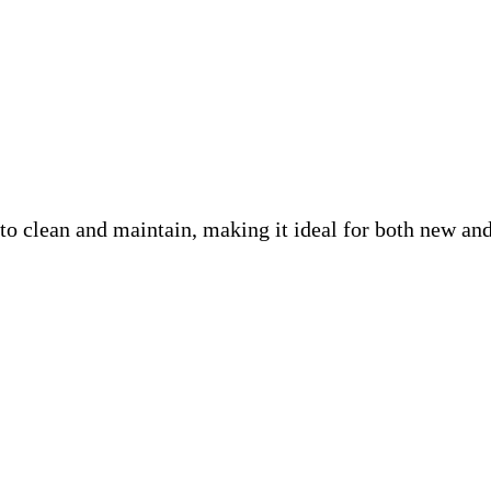
lean and maintain, making it ideal for both new and ex