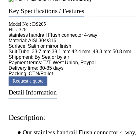
Key Specifications / Features
Model No.: DS205
Hits: 326
stainless handrail Flush connector 4-way
Material: AISI 304/316
Surface: Satin or mirror finish
Suit Tube: 33.7 mm,38.1 mm,42.4 mm ,48.3 mm,50.8 mm
Shippment: By Sea or by air
Payment terms: T/T, West Union, Paypal
Delivery time: 30-35 days
Packing: CTN/Pallet
Request a quote
Detail Information
Description:
● Our stainless handrail Flush connector 4-way