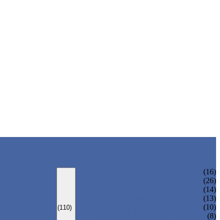
CURVED ELBOW
(16)
HANDRAIL BRACKET
(26)
END CAPS
(14)
GLASS CLAMPS
(13)
GLASS SPIGOTS
(10)
(110)
FLANGES & FLANGE COVERS
(8)