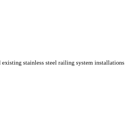
isting stainless steel railing system installations