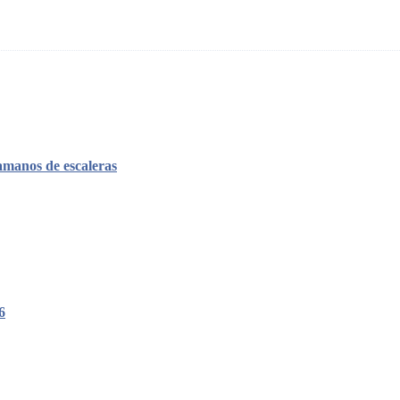
amanos de escaleras
6