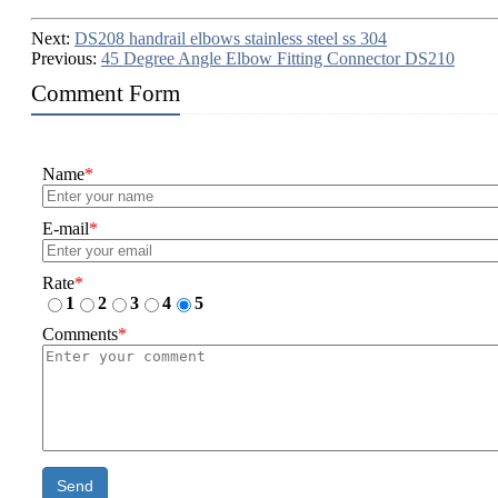
Next:
DS208 handrail elbows stainless steel ss 304
Previous:
45 Degree Angle Elbow Fitting Connector DS210
Comment Form
Name
*
E-mail
*
Rate
*
1
2
3
4
5
Comments
*
Send