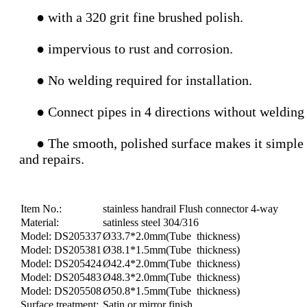
● with a 320 grit fine brushed polish.
● impervious to rust and corrosion.
● No welding required for installation.
●
Connect pipes in 4 directions without welding
● The smooth, polished surface makes it simple to c
and repairs.
Item No.:
stainless handrail Flush connector 4-way
Material:
satinless steel 304/316
Model: DS205337
Ø33.7*2.0mm(Tube thickness)
Model: DS205381
Ø38.1*1.5mm(Tube thickness)
Model: DS205424
Ø42.4*2.0mm(Tube thickness)
Model: DS205483
Ø48.3*2.0mm(Tube thickness)
Model: DS205508
Ø50.8*1.5mm(Tube thickness)
Surface treatment:
Satin or mirror finish