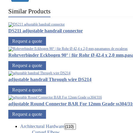
Similar Products
DS211 adjustable handrail connector
Request a quote
Rohrverbinder Eckbogen 90° | für Rohr Ø 42,4 x 2,0 mm,pas
Request a quote
adjustable handrail Through wire DS214
Request a quote
adjustable Round Connector BAR For 12mm Grade ss304/31
Request a quote
Architectural Hardware
(110)
Curved Elbow