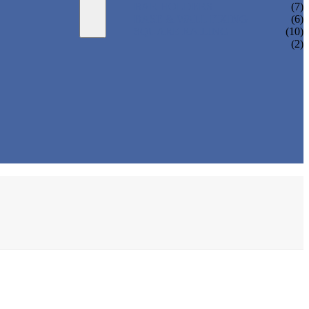
BAR HOLDERS
(7)
BASE & WALL FIXING
(6)
SQUARE RAILING
(10)
(2)