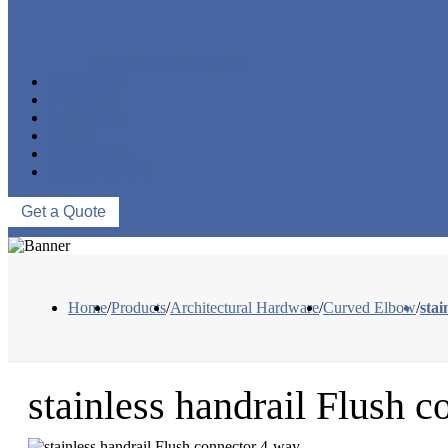
MARINE HARDWARE
OEM/ODM
PROCESS
PROJECTS
NEWS
ABOUT US
CONTACT US
Get a Quote
Home
/
Products
/
Architectural Hardware
/
Curved Elbow
/
stai
stainless handrail Flush 