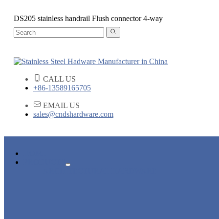
DS205 stainless handrail Flush connector 4-way
CALL US
+86-13589165705
EMAIL US
sales@cndshardware.com
HOME
PRODUCTS
ARCHITECTURAL HARDWARE