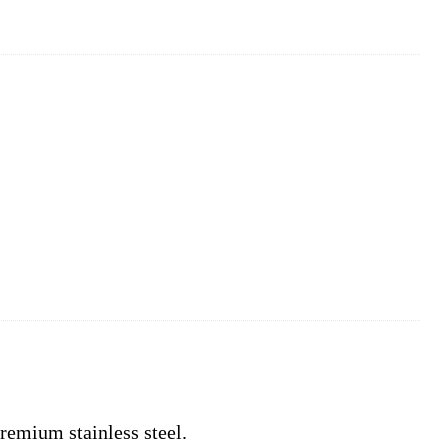
remium stainless steel.