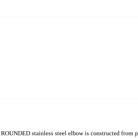
, ROUNDED stainless steel elbow is constructed from p