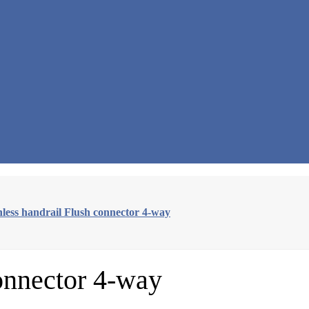
nless handrail Flush connector 4-way
connector 4-way