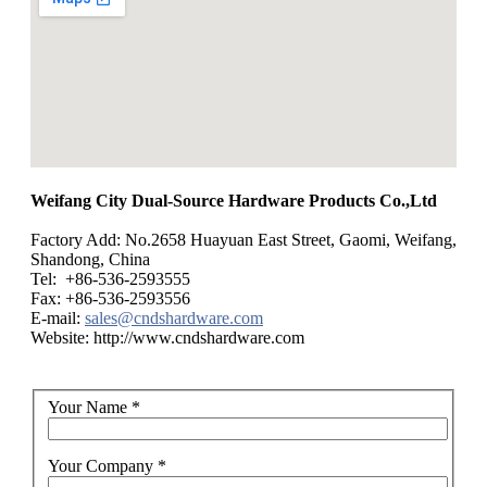
Weifang City Dual-Source Hardware Products Co.,Ltd
Factory Add: No.2658 Huayuan East Street, Gaomi, Weifang,
Shandong, China
Tel: +86-536-2593555
Fax: +86-536-2593556
E-mail:
sales@cndshardware.com
Website: http://www.cndshardware.com
Your Name
*
Your Company
*