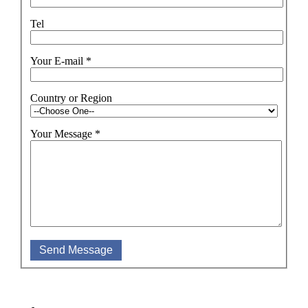
Tel
Your E-mail
*
Country or Region
Your Message
*
Send Message