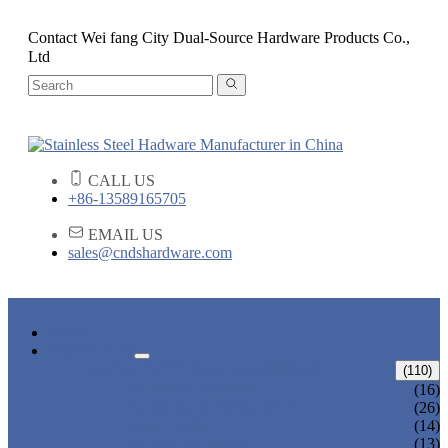
Contact Wei fang City Dual-Source Hardware Products Co.,
Ltd
CALL US
+86-13589165705
EMAIL US
sales@cndshardware.com
HOME
PRODUCTS
ARCHITECTURAL HARDWARE
(110)
CURVED ELBOW
(16)
HANDRAIL BRACKET
(26)
END CAPS
(14)
GLASS CLAMPS
(13)