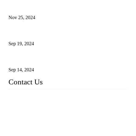
Customised stainless steel railing for guests
Nov 25, 2024
Reasons and Installation Guide for Using Glass Clamps in
Glass Railings
Sep 19, 2024
Glass and Stainless Steel Railing: How to Choose the Ideal
Railing System for Your Space?
Sep 14, 2024
Contact Us
Name: Weifang City Dual-source Hardware Products Co.,Lt
d.
Address: No.2658 Huayuan East Street, Gaomi, Weifang, Sha
ndong, China
Phone: +86-15610203858