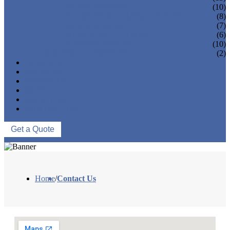
GLASS SPIGOTS
(10)
FLANGES & FLANGE COVERS
(8)
BAR HOLDERS
(7)
BASE & WALL FIXING
(6)
SQUARE RAILING
(10)
MARINE HARDWARE
(2)
OEM/ODM
PROCESS
PROJECTS
NEWS
ABOUT US
CONTACT US
Get a Quote
Home
/
Contact Us