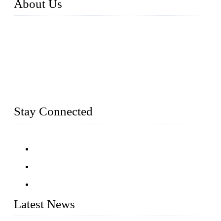
About Us
Established in 2004, Weifang Dual-Source Hardware
Products Co., Ltd is a leading manufacturer and exporter of
stainless steel hardware in Shandong Province, China. With
over 150 skilled employees and six workshops spanning 5000
square meters, we produce over 100 tons of finished casting
parts monthly. Our product range includes stainless steel
fittings, railing, handrail fittings, glass fittings, stainless steel
railing and more.
Stay Connected
Latest News