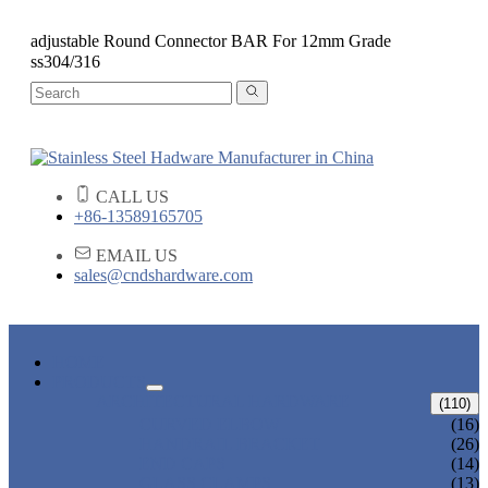
adjustable Round Connector BAR For 12mm Grade
ss304/316
CALL US
+86-13589165705
EMAIL US
sales@cndshardware.com
HOME
PRODUCTS
ARCHITECTURAL HARDWARE
(110)
CURVED ELBOW
(16)
HANDRAIL BRACKET
(26)
END CAPS
(14)
GLASS CLAMPS
(13)