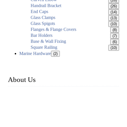
(16)
Handrail Bracket
(26)
End Caps
(14)
Glass Clamps
(13)
Glass Spigots
(10)
Flanges & Flange Covers
(8)
Bar Holders
(7)
Base & Wall Fixing
(6)
Square Railing
(10)
Marine Hardware
(2)
About Us
Established in 2004, Weifang Dual-Source Hardware
Products Co., Ltd is a leading manufacturer and exporter of
stainless steel hardware in Shandong Province, China. With
over 150 skilled employees and six workshops spanning 5000
square meters, we produce over 100 tons of finished casting
parts monthly. Our product range includes stainless steel
fittings, railing, handrail fittings, glass fittings, stainless steel