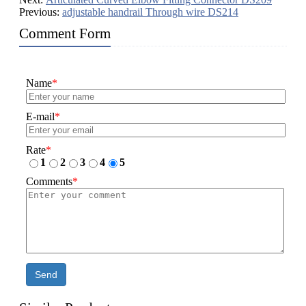
Previous:
adjustable handrail Through wire DS214
Comment Form
Name
*
E-mail
*
Rate
*
1
2
3
4
5
Comments
*
Send