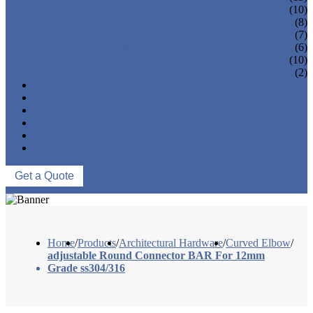
GLASS SPIGOTS
(10)
FLANGES & FLANGE COVERS
(8)
BAR HOLDERS
(7)
BASE & WALL FIXING
(6)
SQUARE RAILING
(10)
MARINE HARDWARE
(2)
OEM/ODM
PROCESS
PROJECTS
NEWS
ABOUT US
CONTACT US
Get a Quote
Home
/
Products
/
Architectural Hardware
/
Curved Elbow
/
adjustable Round Connector BAR For 12mm
Grade ss304/316