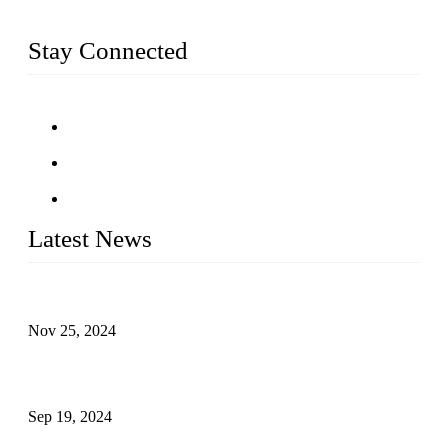
railing and more.
Stay Connected
Latest News
Customised stainless steel railing for guests
Nov 25, 2024
Reasons and Installation Guide for Using Glass Clamps in
Glass Railings
Sep 19, 2024