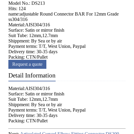
Model No.: DS213
Hits: 124
name:adjustable Round Connector BAR For 12mm Grade
ss304/316
Material:AISI304/316
Surface: Satin or mirror finish
Suit Tube: 12mm,12.7mm
Shippment: By Sea or by air
Payment terms: T/T, West Union, Paypal
Delivery time: 30-35 days
Packing: CTN/Pallet
Request a quote
Detail Information
Material:AISI304/316
Surface: Satin or mirror finish
Suit Tube: 12mm,12.7mm
Shippment: By Sea or by air
Payment terms: T/T, West Union, Paypal
Delivery time: 30-35 days
Packing: CTN/Pallet
Next:
Articulated Curved Elbow Fitting Connector DS209