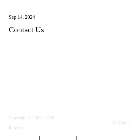
Glass and Stainless Steel Railing: How to Choose the Ideal
Railing System for Your Space?
Sep 14, 2024
Contact Us
Name: Weifang City Dual-source Hardware Products Co.,Lt
d.
Address: No.2658 Huayuan East Street, Gaomi, Weifang, Sha
ndong, China
Phone: +86-15610203858
E-mail:
sales@cndshardware.com
Copyright © 2001 - 2026
Weifang City Dual-Source Hardware Products Co., Ltd.
All Rights
Reserved.
Privacy Policy
|
Terms of Service
|
Tags
|
Glossary
|