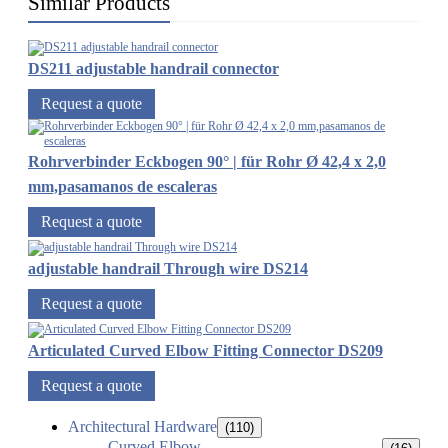
Similar Products
DS211 adjustable handrail connector
Request a quote
Rohrverbinder Eckbogen 90° | für Rohr Ø 42,4 x 2,0
mm,pasamanos de escaleras
Request a quote
adjustable handrail Through wire DS214
Request a quote
Articulated Curved Elbow Fitting Connector DS209
Request a quote
Architectural Hardware
(110)
Curved Elbow