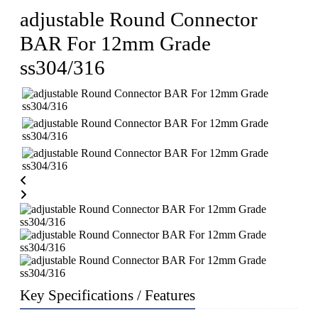
adjustable Round Connector
BAR For 12mm Grade
ss304/316
Key Specifications / Features