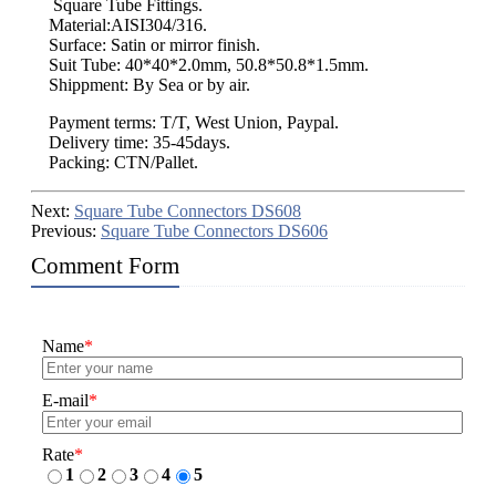
Square Tube Fittings.
Material:AISI304/316.
Surface: Satin or mirror finish.
Suit Tube: 40*40*2.0mm, 50.8*50.8*1.5mm.
Shippment: By Sea or by air.
Payment terms: T/T, West Union, Paypal.
Delivery time: 35-45days.
Packing: CTN/Pallet.
Next:
Square Tube Connectors DS608
Previous:
Square Tube Connectors DS606
Comment Form
Name
*
E-mail
*
Rate
*
1
2
3
4
5