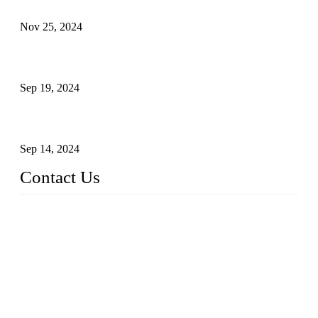
Customised stainless steel railing for guests
Nov 25, 2024
Reasons and Installation Guide for Using Glass Clamps in
Glass Railings
Sep 19, 2024
Glass and Stainless Steel Railing: How to Choose the Ideal
Railing System for Your Space?
Sep 14, 2024
Contact Us
Name: Weifang City Dual-source Hardware Products Co.,Lt
d.
Address: No.2658 Huayuan East Street, Gaomi, Weifang, Sha
ndong, China
Phone: +86-15610203858
E-mail:
sales@cndshardware.com