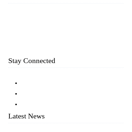
Established in 2004, Weifang Dual-Source Hardware
Products Co., Ltd is a leading manufacturer and exporter of
stainless steel hardware in Shandong Province, China. With
over 150 skilled employees and six workshops spanning 5000
square meters, we produce over 100 tons of finished casting
parts monthly. Our product range includes stainless steel
fittings, railing, handrail fittings, glass fittings, stainless steel
railing and more.
Stay Connected
Latest News