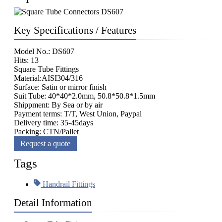
Key Specifications / Features
Model No.: DS607
Hits: 13
Square Tube Fittings
Material:AISI304/316
Surface: Satin or mirror finish
Suit Tube: 40*40*2.0mm, 50.8*50.8*1.5mm
Shippment: By Sea or by air
Payment terms: T/T, West Union, Paypal
Delivery time: 35-45days
Packing: CTN/Pallet
Request a quote
Tags
Handrail Fittings
Detail Information