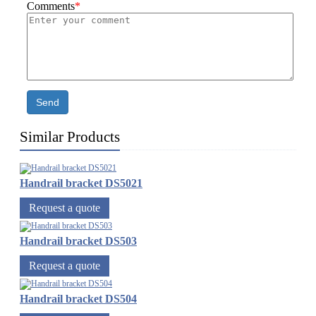
Comments
*
Send
Similar Products
Handrail bracket DS5021
Request a quote
Handrail bracket DS503
Request a quote
Handrail bracket DS504