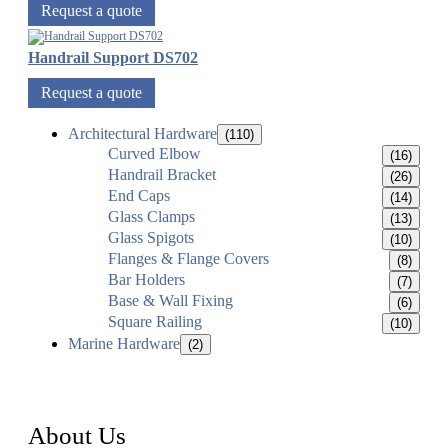
Request a quote
Handrail Support DS702
Request a quote
Architectural Hardware
(110)
Curved Elbow
(16)
Handrail Bracket
(26)
End Caps
(14)
Glass Clamps
(13)
Glass Spigots
(10)
Flanges & Flange Covers
(8)
Bar Holders
(7)
Base & Wall Fixing
(6)
Square Railing
(10)
Marine Hardware
(2)
About Us