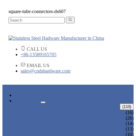
square-tube-connectors-ds607
CALL US
+86-13589165705
EMAIL US
sales@cndshardware.com
HOME
PRODUCTS
ARCHITECTURAL HARDWARE
(110)
CURVED ELBOW
(16)
HANDRAIL BRACKET
(26)
END CAPS
(14)
GLASS CLAMPS
(13)
GLASS SPIGOTS
(10)