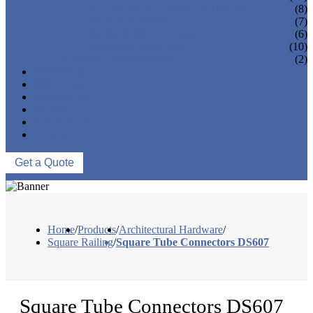
FLANGES & FLANGE COVERS
(8)
BAR HOLDERS
(7)
BASE & WALL FIXING
(6)
SQUARE RAILING
(10)
MARINE HARDWARE
(2)
OEM/ODM
PROCESS
PROJECTS
NEWS
ABOUT US
CONTACT US
Get a Quote
Home
/
Products
/
Architectural Hardware
/
Square Railing
/
Square Tube Connectors DS607
Square Tube Connectors DS607