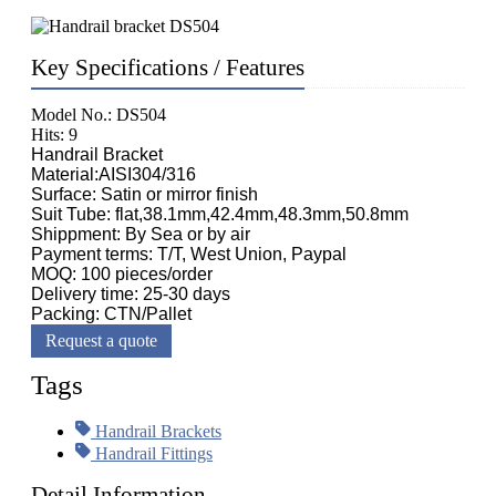
Key Specifications / Features
Model No.: DS504
Hits: 9
Handrail Bracket
Material:AISI304/316
Surface: Satin or mirror finish
Suit Tube: flat,38.1mm,42.4mm,48.3mm,50.8mm
Shippment: By Sea or by air
Payment terms: T/T, West Union, Paypal
MOQ: 100 pieces/order
Delivery time: 25-30 days
Packing: CTN/Pallet
Request a quote
Tags
Handrail Brackets
Handrail Fittings
Detail Information