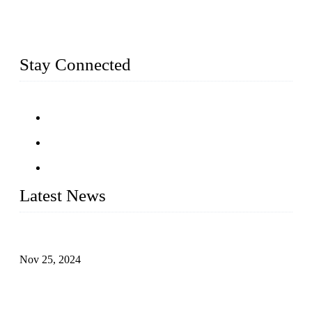
square meters, we produce over 100 tons of finished casting
parts monthly. Our product range includes stainless steel
fittings, railing, handrail fittings, glass fittings, stainless steel
railing and more.
Stay Connected
Latest News
Customised stainless steel railing for guests
Nov 25, 2024
Reasons and Installation Guide for Using Glass Clamps in
Glass Railings