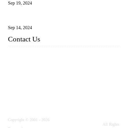
Sep 19, 2024
Glass and Stainless Steel Railing: How to Choose the Ideal
Railing System for Your Space?
Sep 14, 2024
Contact Us
Name: Weifang City Dual-source Hardware Products Co.,Lt
d.
Address: No.2658 Huayuan East Street, Gaomi, Weifang, Sha
ndong, China
Phone: +86-15610203858
E-mail:
sales@cndshardware.com
Copyright © 2001 - 2026
Weifang City Dual-Source Hardware Products Co., Ltd.
All Rights