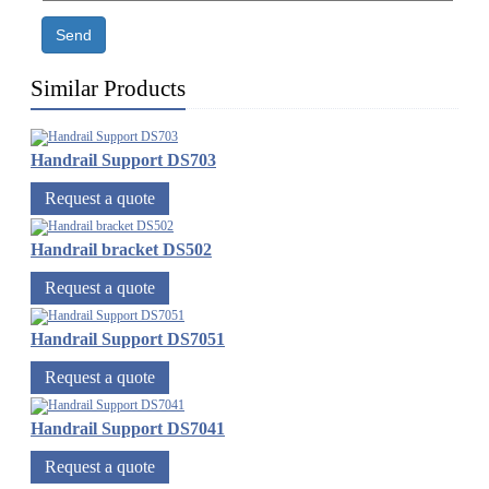
Send
Similar Products
Handrail Support DS703
Request a quote
Handrail bracket DS502
Request a quote
Handrail Support DS7051
Request a quote
Handrail Support DS7041
Request a quote