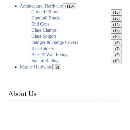
Architectural Hardware
(110)
Curved Elbow
(16)
Handrail Bracket
(26)
End Caps
(14)
Glass Clamps
(13)
Glass Spigots
(10)
Flanges & Flange Covers
(8)
Bar Holders
(7)
Base & Wall Fixing
(6)
Square Railing
(10)
Marine Hardware
(2)
About Us
Established in 2004, Weifang Dual-Source Hardware
Products Co., Ltd is a leading manufacturer and exporter of
stainless steel hardware in Shandong Province, China. With
over 150 skilled employees and six workshops spanning 5000