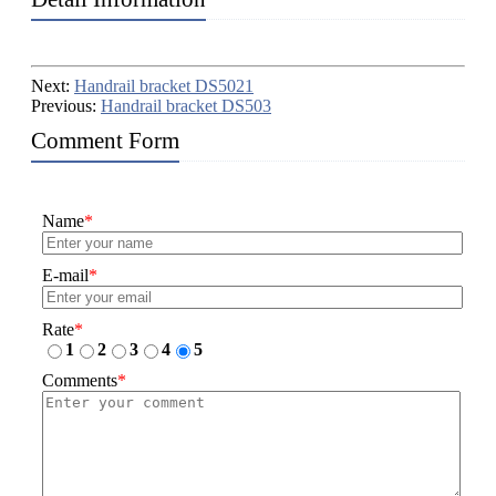
Next:
Handrail bracket DS5021
Previous:
Handrail bracket DS503
Comment Form
Name
*
E-mail
*
Rate
*
1
2
3
4
5
Comments
*