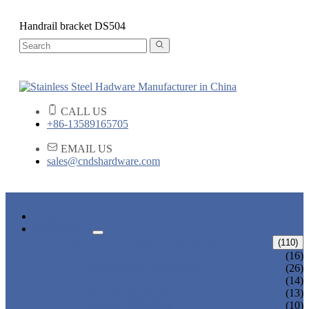
Handrail bracket DS504
CALL US
+86-13589165705
EMAIL US
sales@cndshardware.com
HOME
PRODUCTS
ARCHITECTURAL HARDWARE
(110)
CURVED ELBOW
(16)
HANDRAIL BRACKET
(26)
END CAPS
(14)
GLASS CLAMPS
(13)
GLASS SPIGOTS
(10)