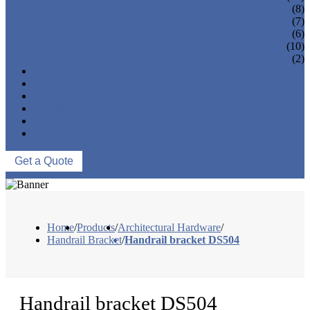
FLANGES & FLANGE COVERS
(8)
BAR HOLDERS
(7)
BASE & WALL FIXING
(6)
SQUARE RAILING
(10)
MARINE HARDWARE
(2)
OEM/ODM
PROCESS
PROJECTS
NEWS
ABOUT US
CONTACT US
Get a Quote
Home
/
Products
/
Architectural Hardware
/
Handrail Bracket
/
Handrail bracket DS504
Handrail bracket DS504