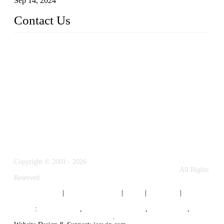
Sep 14, 2024
Contact Us
Name: Weifang City Dual-source Hardware Products Co.,Lt
d.
Address: No.2658 Huayuan East Street, Gaomi, Weifang, Sha
ndong, China
Phone: +86-15610203858
E-mail:
sales@cndshardware.com
Copyright © 2001 - 2026
Weifang City Dual-Source Hardware Products Co., Ltd.
All Rights
Reserved.
Privacy Policy
|
Terms of Service
|
Tags
|
Glossary
|
Sitemap
Links
:
Google SEO
,
Stainless Steel Parts
,
Die Casting
,
Top B2B Manufacturers in China
.