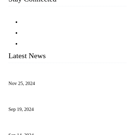
Latest News
Customised stainless steel railing for guests
Nov 25, 2024
Reasons and Installation Guide for Using Glass Clamps in
Glass Railings
Sep 19, 2024
Glass and Stainless Steel Railing: How to Choose the Ideal
Railing System for Your Space?