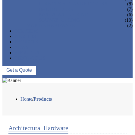
FLANGES & FLANGE COVERS
(8)
BAR HOLDERS
(7)
BASE & WALL FIXING
(6)
SQUARE RAILING
(10)
MARINE HARDWARE
(2)
OEM/ODM
PROCESS
PROJECTS
NEWS
ABOUT US
CONTACT US
Get a Quote
Home
/
Products
Architectural Hardware