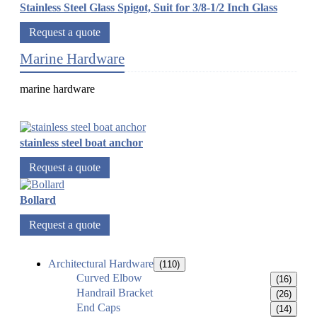
Stainless Steel Glass Spigot, Suit for 3/8-1/2 Inch Glass
Request a quote
Marine Hardware
marine hardware
stainless steel boat anchor
Request a quote
Bollard
Request a quote
Architectural Hardware
(110)
Curved Elbow
(16)
Handrail Bracket
(26)
End Caps
(14)