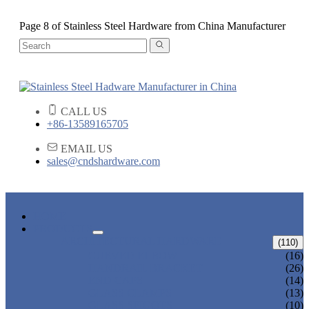
Page 8 of Stainless Steel Hardware from China Manufacturer
CALL US
+86-13589165705
EMAIL US
sales@cndshardware.com
HOME
PRODUCTS
ARCHITECTURAL HARDWARE
(110)
CURVED ELBOW
(16)
HANDRAIL BRACKET
(26)
END CAPS
(14)
GLASS CLAMPS
(13)
GLASS SPIGOTS
(10)