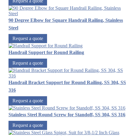
Request a quote
90 Degree Elbow for Square Handrail Railing, Stainless
Steel
Request a quote
Handrail Support for Round Railing
Request a quote
Handrail Bracket Support for Round Railing, SS 304, SS
316
Request a quote
Stainless Steel Round Screw for Standoff, SS 304, SS 316
Request a quote