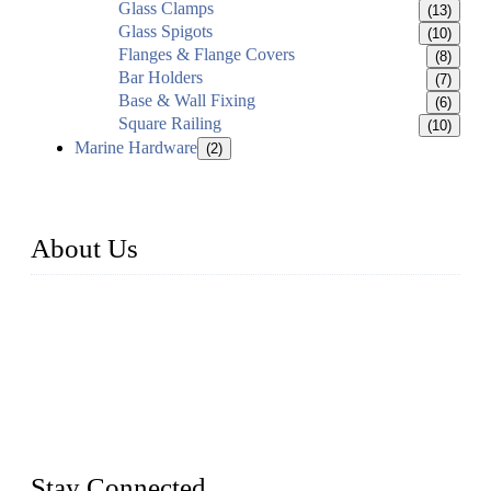
Glass Clamps
(13)
Glass Spigots
(10)
Flanges & Flange Covers
(8)
Bar Holders
(7)
Base & Wall Fixing
(6)
Square Railing
(10)
Marine Hardware
(2)
About Us
Established in 2004, Weifang Dual-Source Hardware
Products Co., Ltd is a leading manufacturer and exporter of
stainless steel hardware in Shandong Province, China. With
over 150 skilled employees and six workshops spanning 5000
square meters, we produce over 100 tons of finished casting
parts monthly. Our product range includes stainless steel
fittings, railing, handrail fittings, glass fittings, stainless steel
railing and more.
Stay Connected