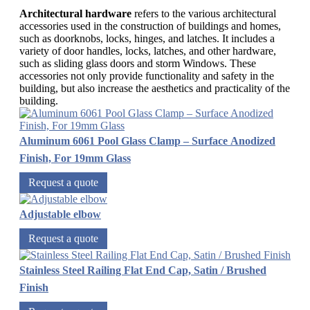
Architectural hardware
refers to the various architectural
accessories used in the construction of buildings and homes,
such as doorknobs, locks, hinges, and latches. It includes a
variety of door handles, locks, latches, and other hardware,
such as sliding glass doors and storm Windows. These
accessories not only provide functionality and safety in the
building, but also increase the aesthetics and practicality of the
building.
Aluminum 6061 Pool Glass Clamp – Surface Anodized
Finish, For 19mm Glass
Request a quote
Adjustable elbow
Request a quote
Stainless Steel Railing Flat End Cap, Satin / Brushed
Finish