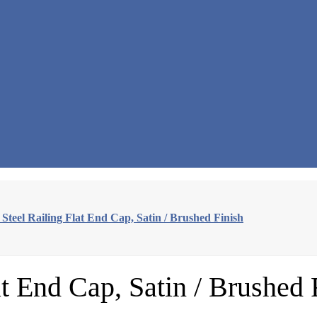
s Steel Railing Flat End Cap, Satin / Brushed Finish
at End Cap, Satin / Brushed 