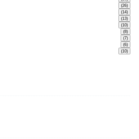
(26)
(14)
(13)
(10)
(8)
(7)
(6)
(10)
e in Shandong Province, China. With over 150 skilled employees
ss steel fittings, railing, handrail fittings, glass fittings,