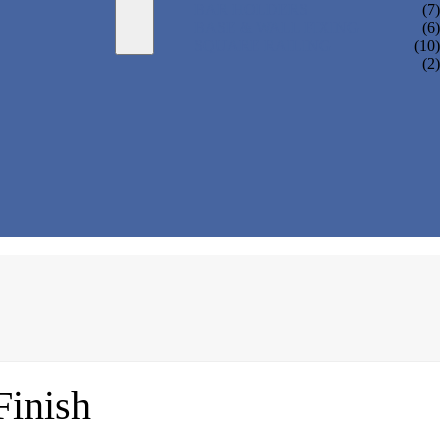
BAR HOLDERS
(7)
BASE & WALL FIXING
(6)
SQUARE RAILING
(10)
(2)
Finish