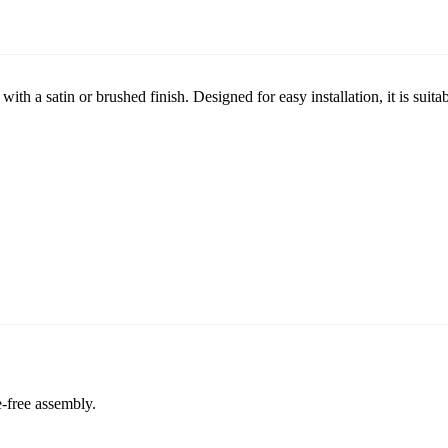
with a satin or brushed finish. Designed for easy installation, it is suit
e-free assembly.