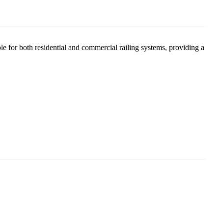
able for both residential and commercial railing systems, providing a