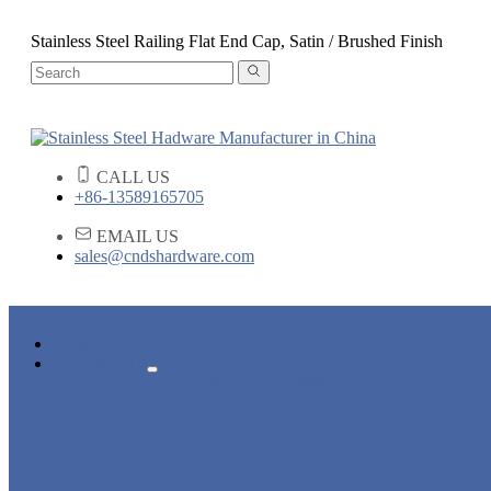
Stainless Steel Railing Flat End Cap, Satin / Brushed Finish
CALL US
+86-13589165705
EMAIL US
sales@cndshardware.com
HOME
PRODUCTS
ARCHITECTURAL HARDWARE