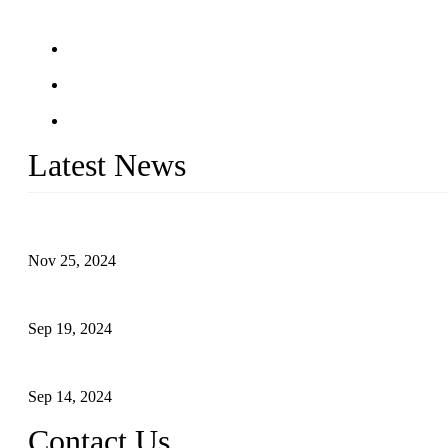
Latest News
Customised stainless steel railing for guests
Nov 25, 2024
Reasons and Installation Guide for Using Glass Clamps in Glass R
Sep 19, 2024
Glass and Stainless Steel Railing: How to Choose the Ideal Raili
Sep 14, 2024
Contact Us