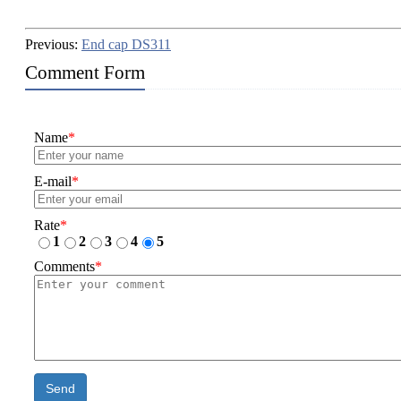
Previous:
End cap DS311
Comment Form
Name
*
E-mail
*
Rate
*
1
2
3
4
5
Comments
*
Send