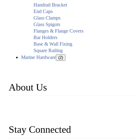
Handrail Bracket
End Caps
Glass Clamps
Glass Spigots
Flanges & Flange Covers
Bar Holders
Base & Wall Fixing
Square Railing
Marine Hardware
(2)
About Us
Established in 2004, Weifang Dual-Source Hardware Products Co., 
and six workshops spanning 5000 square meters, we produce over 100 t
stainless steel railing and more.
Stay Connected