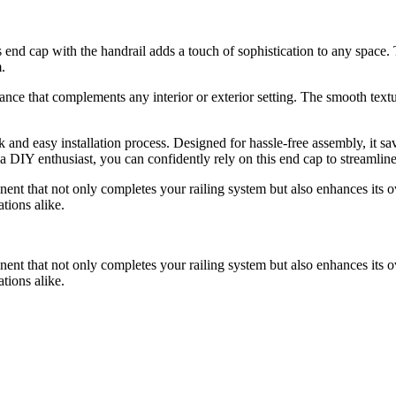
his end cap with the handrail adds a touch of sophistication to any space.
.
ance that complements any interior or exterior setting. The smooth textur
ick and easy installation process. Designed for hassle-free assembly, it 
r a DIY enthusiast, you can confidently rely on this end cap to streamline
ponent that not only completes your railing system but also enhances its ov
tions alike.
ponent that not only completes your railing system but also enhances its ov
tions alike.