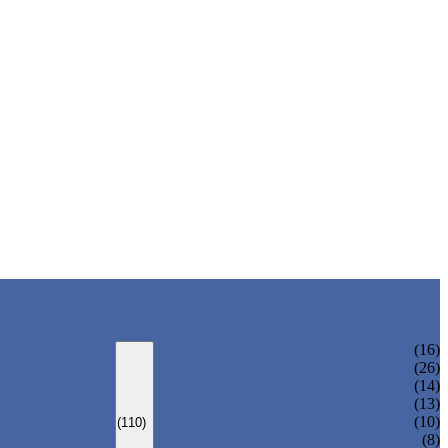
CURVED ELBOW
(16)
HANDRAIL BRACKET
(26)
END CAPS
(14)
GLASS CLAMPS
(13)
GLASS SPIGOTS
(10)
(110)
FLANGES & FLANGE COVERS
(8)