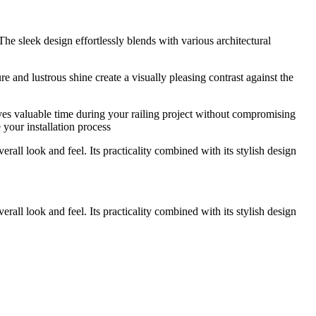
 The sleek design effortlessly blends with various architectural
e and lustrous shine create a visually pleasing contrast against the
saves valuable time during your railing project without compromising
 your installation process
erall look and feel. Its practicality combined with its stylish design
erall look and feel. Its practicality combined with its stylish design