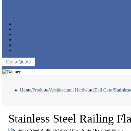
MARINE HARDWARE
OEM/ODM
PROCESS
PROJECTS
NEWS
ABOUT US
CONTACT US
Get a Quote
Home
/
Products
/
Architectural Hardware
/
End Caps
/
Stainles
Stainless Steel Railing Fl