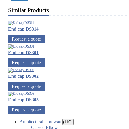
Similar Products
End cap DS314
Request a quote
End cap DS301
Request a quote
End cap DS302
Request a quote
End cap DS303
Request a quote
Architectural Hardware
(110)
Curved Elbow