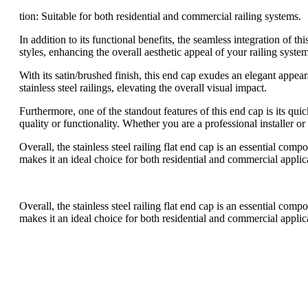
tion: Suitable for both residential and commercial railing systems.
In addition to its functional benefits, the seamless integration of t
styles, enhancing the overall aesthetic appeal of your railing system
With its satin/brushed finish, this end cap exudes an elegant appear
stainless steel railings, elevating the overall visual impact.
Furthermore, one of the standout features of this end cap is its qu
quality or functionality. Whether you are a professional installer o
Overall, the stainless steel railing flat end cap is an essential com
makes it an ideal choice for both residential and commercial applica
Overall, the stainless steel railing flat end cap is an essential com
makes it an ideal choice for both residential and commercial applica