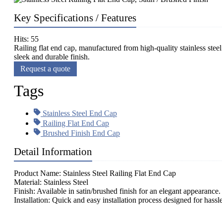
Key Specifications / Features
Hits: 55
Railing flat end cap, manufactured from high-quality stainless steel 
sleek and durable finish.
Request a quote
Tags
Stainless Steel End Cap
Railing Flat End Cap
Brushed Finish End Cap
Detail Information
Product Name: Stainless Steel Railing Flat End Cap
Material: Stainless Steel
Finish: Available in satin/brushed finish for an elegant appearance.
Installation: Quick and easy installation process designed for hassl