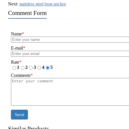
Next:
stainless steel boat anchor
Comment Form
Name
*
E-mail
*
Rate
*
1
2
3
4
5
Comments
*
Send
Similar Products