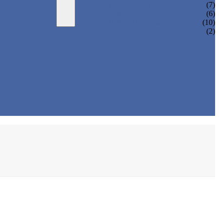
BAR HOLDERS
(7)
BASE & WALL FIXING
(6)
SQUARE RAILING
(10)
(2)