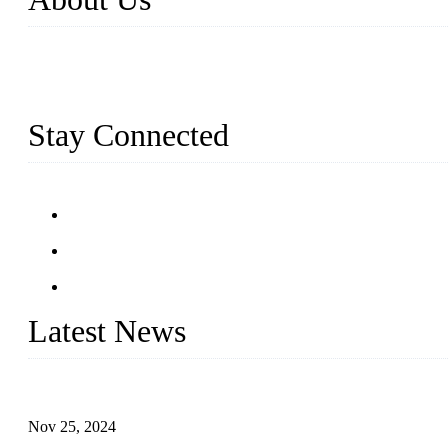
Established in 2004, Weifang Dual-Source Hardware Products Co., 
and six workshops spanning 5000 square meters, we produce over 100 t
stainless steel railing and more.
Stay Connected
Latest News
Customised stainless steel railing for guests
Nov 25, 2024