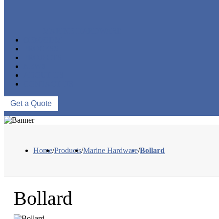
MARINE HARDWARE
OEM/ODM
PROCESS
PROJECTS
NEWS
ABOUT US
CONTACT US
Get a Quote
Home
/
Products
/
Marine Hardware
/
Bollard
Bollard