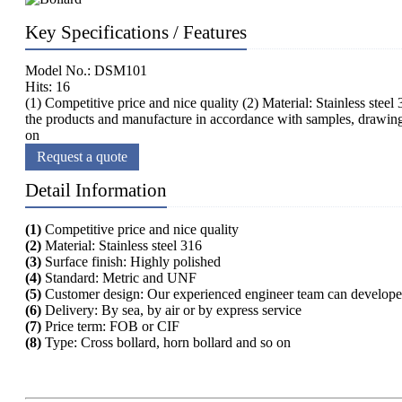
Key Specifications / Features
Model No.: DSM101
Hits: 16
(1) Competitive price and nice quality (2) Material: Stainless st
the products and manufacture in accordance with samples, drawings 
on
Request a quote
Detail Information
(1)
Competitive price and nice quality
(2)
Material: Stainless steel 316
(3)
Surface finish: Highly polished
(4)
Standard: Metric and UNF
(5)
Customer design: Our experienced engineer team can developed
(6)
Delivery: By sea, by air or by express service
(7)
Price term: FOB or CIF
(8)
Type: Cross bollard, horn bollard and so on