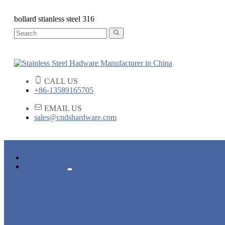
bollard stianless steel 316
CALL US
+86-13589165705
EMAIL US
sales@cndshardware.com
HOME
PRODUCTS
ARCHITECTURAL HARDWARE