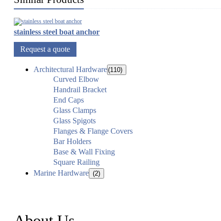
stainless steel boat anchor
Request a quote
Architectural Hardware
(110)
Curved Elbow
Handrail Bracket
End Caps
Glass Clamps
Glass Spigots
Flanges & Flange Covers
Bar Holders
Base & Wall Fixing
Square Railing
Marine Hardware
(2)
About Us