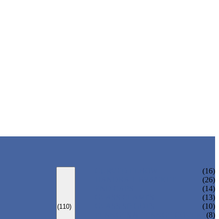
CURVED ELBOW
(16)
HANDRAIL BRACKET
(26)
END CAPS
(14)
GLASS CLAMPS
(13)
GLASS SPIGOTS
(10)
(110)
FLANGES & FLANGE COVERS
(8)