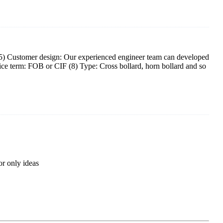
F (5) Customer design: Our experienced engineer team can developed
rice term: FOB or CIF (8) Type: Cross bollard, horn bollard and so
r only ideas