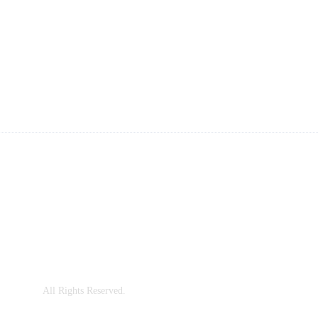
ailings
ng System for Your Space?
ng, China
Co., Ltd.
All Rights Reserved.