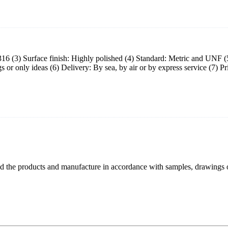
eel 316 (3) Surface finish: Highly polished (4) Standard: Metric and UN
or only ideas (6) Delivery: By sea, by air or by express service (7) P
 the products and manufacture in accordance with samples, drawings o