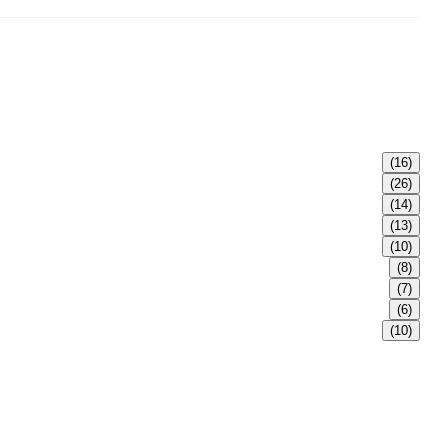
(16)
(26)
(14)
(13)
(10)
(8)
(7)
(6)
(10)