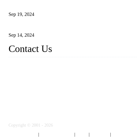
Reasons and Installation Guide for Using Glass Clamps in Glass R
Sep 19, 2024
Glass and Stainless Steel Railing: How to Choose the Ideal Raili
Sep 14, 2024
Contact Us
Name: Weifang City Dual-source Hardware Products Co.,Ltd.
Address: No.2658 Huayuan East Street, Gaomi, Weifang, Shando
Phone: +86-15610203858
E-mail:
sales@cndshardware.com
Copyright © 2001 - 2026
Weifang City Dual-Source Hardware Products 
Privacy Policy
|
Terms of Service
|
Tags
|
Glossary
|
Sitemap