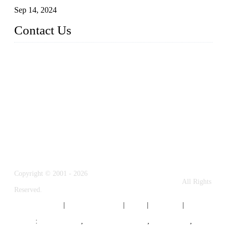
Sep 14, 2024
Contact Us
Name: Weifang City Dual-source Hardware Products Co.,Lt
d.
Address: No.2658 Huayuan East Street, Gaomi, Weifang, Sha
ndong, China
Phone: +86-15610203858
E-mail:
sales@cndshardware.com
Copyright © 2001 - 2026
Weifang City Dual-Source Hardware Products Co., Ltd.
All Rights
Reserved.
Privacy Policy
|
Terms of Service
|
Tags
|
Glossary
|
Sitemap
Links
:
Google SEO
,
Stainless Steel Parts
,
Die Casting
,