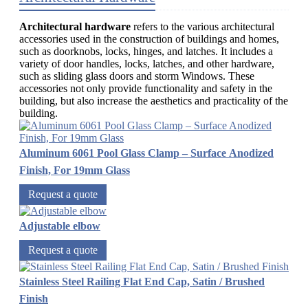
Architectural hardware
refers to the various architectural
accessories used in the construction of buildings and homes,
such as doorknobs, locks, hinges, and latches. It includes a
variety of door handles, locks, latches, and other hardware,
such as sliding glass doors and storm Windows. These
accessories not only provide functionality and safety in the
building, but also increase the aesthetics and practicality of the
building.
Aluminum 6061 Pool Glass Clamp – Surface Anodized
Finish, For 19mm Glass
Request a quote
Adjustable elbow
Request a quote
Stainless Steel Railing Flat End Cap, Satin / Brushed
Finish