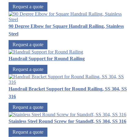
Request a quote
90 Degree Elbow for Square Handrail Railing, Stainless
Steel
Request a quote
Handrail Support for Round Railing
Request a quote
Handrail Bracket Support for Round Railing, SS 304, SS
316
Request a quote
Stainless Steel Round Screw for Standoff, SS 304, SS 316
Request a quote