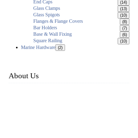
End Caps
(14)
Glass Clamps
(13)
Glass Spigots
(10)
Flanges & Flange Covers
(8)
Bar Holders
(7)
Base & Wall Fixing
(6)
Square Railing
(10)
Marine Hardware
(2)
About Us
Established in 2004, Weifang Dual-Source Hardware
Products Co., Ltd is a leading manufacturer and exporter of
stainless steel hardware in Shandong Province, China. With
over 150 skilled employees and six workshops spanning 5000
square meters, we produce over 100 tons of finished casting
parts monthly. Our product range includes stainless steel
fittings, railing, handrail fittings, glass fittings, stainless steel
railing and more.