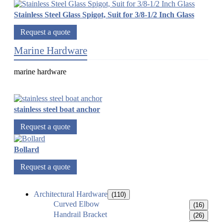
Stainless Steel Glass Spigot, Suit for 3/8-1/2 Inch Glass
Request a quote
Marine Hardware
marine hardware
stainless steel boat anchor
Request a quote
Bollard
Request a quote
Architectural Hardware
(110)
Curved Elbow
(16)
Handrail Bracket
(26)