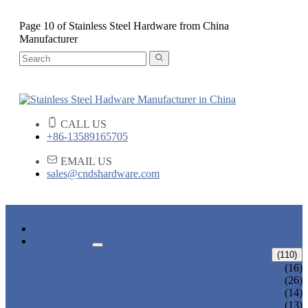
Page 10 of Stainless Steel Hardware from China
Manufacturer
CALL US
+86-13589165705
EMAIL US
sales@cndshardware.com
HOME
PRODUCTS
ARCHITECTURAL HARDWARE
(110)
CURVED ELBOW
(16)
HANDRAIL BRACKET
(26)
END CAPS
(14)
GLASS CLAMPS
(13)