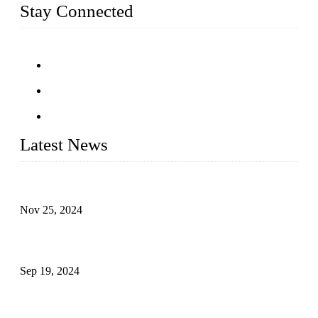
Stay Connected
Latest News
Customised stainless steel railing for guests
Nov 25, 2024
Reasons and Installation Guide for Using Glass Clamps in
Glass Railings
Sep 19, 2024
Glass and Stainless Steel Railing: How to Choose the Ideal
Railing System for Your Space?