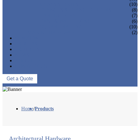
GLASS SPIGOTS
(10)
FLANGES & FLANGE COVERS
(8)
BAR HOLDERS
(7)
BASE & WALL FIXING
(6)
SQUARE RAILING
(10)
MARINE HARDWARE
(2)
OEM/ODM
PROCESS
PROJECTS
NEWS
ABOUT US
CONTACT US
Get a Quote
Home
/
Products
Architectural Hardware