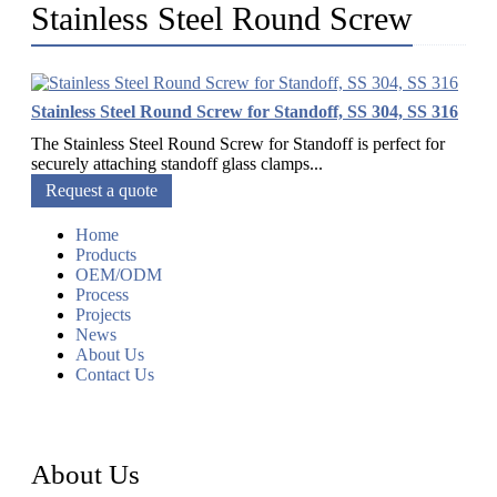
Stainless Steel Round Screw
Stainless Steel Round Screw for Standoff, SS 304, SS 316
The Stainless Steel Round Screw for Standoff is perfect for
securely attaching standoff glass clamps...
Request a quote
Home
Products
OEM/ODM
Process
Projects
News
About Us
Contact Us
About Us