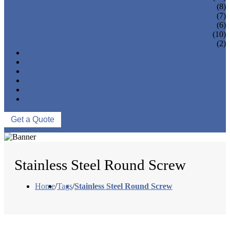
FLANGES & FLANGE COVERS
(8)
BAR HOLDERS
(7)
BASE & WALL FIXING
(6)
SQUARE RAILING
(10)
MARINE HARDWARE
(2)
OEM/ODM
PROCESS
PROJECTS
NEWS
ABOUT US
CONTACT US
Get a Quote
Stainless Steel Round Screw
Home
/
Tags
/
Stainless Steel Round Screw