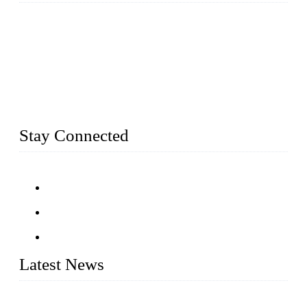
Established in 2004, Weifang Dual-Source Hardware
Products Co., Ltd is a leading manufacturer and exporter of
stainless steel hardware in Shandong Province, China. With
over 150 skilled employees and six workshops spanning 5000
square meters, we produce over 100 tons of finished casting
parts monthly. Our product range includes stainless steel
fittings, railing, handrail fittings, glass fittings, stainless steel
railing and more.
Stay Connected
Latest News
Customised stainless steel railing for guests