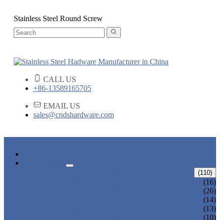
Stainless Steel Round Screw
CALL US
+86-13589165705
EMAIL US
sales@cndshardware.com
HOME
PRODUCTS
ARCHITECTURAL HARDWARE
(110)
CURVED ELBOW
(16)
HANDRAIL BRACKET
(26)
END CAPS
(14)
GLASS CLAMPS
(13)
GLASS SPIGOTS
(10)