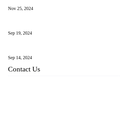
Nov 25, 2024
Reasons and Installation Guide for Using Glass Clamps in
Glass Railings
Sep 19, 2024
Glass and Stainless Steel Railing: How to Choose the Ideal
Railing System for Your Space?
Sep 14, 2024
Contact Us
Name: Weifang City Dual-source Hardware Products Co.,Lt
d.
Address: No.2658 Huayuan East Street, Gaomi, Weifang, Sha
ndong, China
Phone: +86-15610203858
E-mail:
sales@cndshardware.com