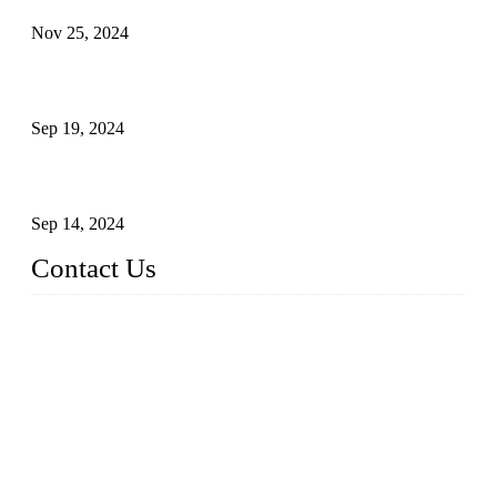
Nov 25, 2024
Reasons and Installation Guide for Using Glass Clamps in
Glass Railings
Sep 19, 2024
Glass and Stainless Steel Railing: How to Choose the Ideal
Railing System for Your Space?
Sep 14, 2024
Contact Us
Name: Weifang City Dual-source Hardware Products Co.,Lt
d.
Address: No.2658 Huayuan East Street, Gaomi, Weifang, Sha
ndong, China
Phone: +86-15610203858
E-mail:
sales@cndshardware.com