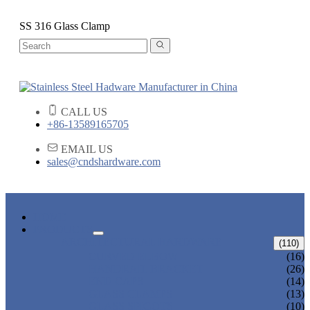
SS 316 Glass Clamp
CALL US
+86-13589165705
EMAIL US
sales@cndshardware.com
HOME
PRODUCTS
ARCHITECTURAL HARDWARE
(110)
CURVED ELBOW
(16)
HANDRAIL BRACKET
(26)
END CAPS
(14)
GLASS CLAMPS
(13)
GLASS SPIGOTS
(10)