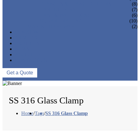
FLANGES & FLANGE COVERS
(8)
BAR HOLDERS
(7)
BASE & WALL FIXING
(6)
SQUARE RAILING
(10)
MARINE HARDWARE
(2)
OEM/ODM
PROCESS
PROJECTS
NEWS
ABOUT US
CONTACT US
Get a Quote
SS 316 Glass Clamp
Home
/
Tags
/
SS 316 Glass Clamp