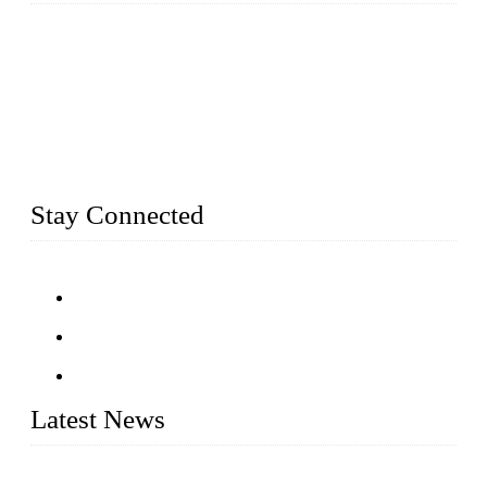
Established in 2004, Weifang Dual-Source Hardware
Products Co., Ltd is a leading manufacturer and exporter of
stainless steel hardware in Shandong Province, China. With
over 150 skilled employees and six workshops spanning 5000
square meters, we produce over 100 tons of finished casting
parts monthly. Our product range includes stainless steel
fittings, railing, handrail fittings, glass fittings, stainless steel
railing and more.
Stay Connected
Latest News
Customised stainless steel railing for guests