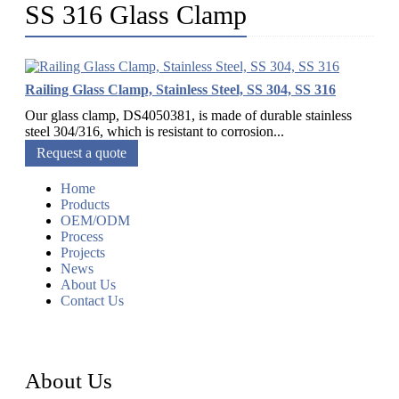
SS 316 Glass Clamp
Railing Glass Clamp, Stainless Steel, SS 304, SS 316
Our glass clamp, DS4050381, is made of durable stainless
steel 304/316, which is resistant to corrosion...
Request a quote
Home
Products
OEM/ODM
Process
Projects
News
About Us
Contact Us
About Us