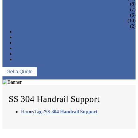
FLANGES & FLANGE COVERS
(8)
BAR HOLDERS
(7)
BASE & WALL FIXING
(6)
SQUARE RAILING
(10)
MARINE HARDWARE
(2)
OEM/ODM
PROCESS
PROJECTS
NEWS
ABOUT US
CONTACT US
Get a Quote
SS 304 Handrail Support
Home
/
Tags
/
SS 304 Handrail Support