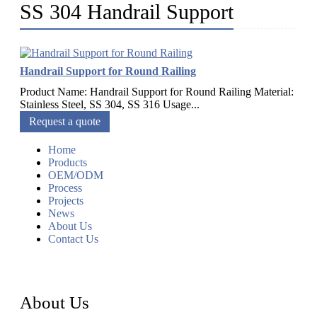
SS 304 Handrail Support
Handrail Support for Round Railing
Product Name: Handrail Support for Round Railing Material:
Stainless Steel, SS 304, SS 316 Usage...
Request a quote
Home
Products
OEM/ODM
Process
Projects
News
About Us
Contact Us
About Us