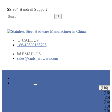
SS 304 Handrail Support
CALL US
+86-13589165705
EMAIL US
sales@cndshardware.com
HOME
PRODUCTS
ARCHITECTURAL HARDWARE
(110)
CURVED ELBOW
(16)
HANDRAIL BRACKET
(26)
END CAPS
(14)
GLASS CLAMPS
(13)
GLASS SPIGOTS
(10)