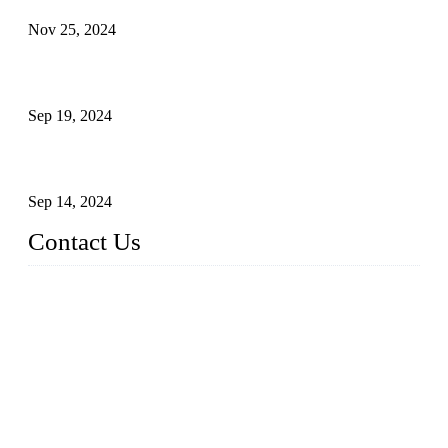
Nov 25, 2024
Reasons and Installation Guide for Using Glass Clamps in
Glass Railings
Sep 19, 2024
Glass and Stainless Steel Railing: How to Choose the Ideal
Railing System for Your Space?
Sep 14, 2024
Contact Us
Name: Weifang City Dual-source Hardware Products Co.,Lt
d.
Address: No.2658 Huayuan East Street, Gaomi, Weifang, Sha
ndong, China
Phone: +86-15610203858
E-mail:
sales@cndshardware.com