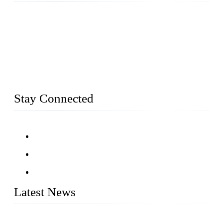
Established in 2004, Weifang Dual-Source Hardware
Products Co., Ltd is a leading manufacturer and exporter of
stainless steel hardware in Shandong Province, China. With
over 150 skilled employees and six workshops spanning 5000
square meters, we produce over 100 tons of finished casting
parts monthly. Our product range includes stainless steel
fittings, railing, handrail fittings, glass fittings, stainless steel
railing and more.
Stay Connected
Latest News
Customised stainless steel railing for guests