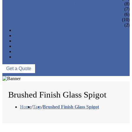
FLANGES & FLANGE COVERS
(8)
BAR HOLDERS
(7)
BASE & WALL FIXING
(6)
SQUARE RAILING
(10)
MARINE HARDWARE
(2)
OEM/ODM
PROCESS
PROJECTS
NEWS
ABOUT US
CONTACT US
Get a Quote
Brushed Finish Glass Spigot
Home
/
Tags
/
Brushed Finish Glass Spigot