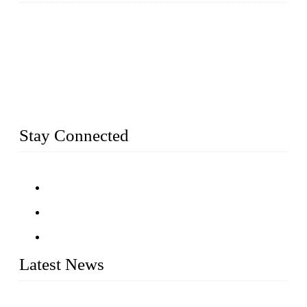
Established in 2004, Weifang Dual-Source Hardware
Products Co., Ltd is a leading manufacturer and exporter of
stainless steel hardware in Shandong Province, China. With
over 150 skilled employees and six workshops spanning 5000
square meters, we produce over 100 tons of finished casting
parts monthly. Our product range includes stainless steel
fittings, railing, handrail fittings, glass fittings, stainless steel
railing and more.
Stay Connected
Latest News
Customised stainless steel railing for guests