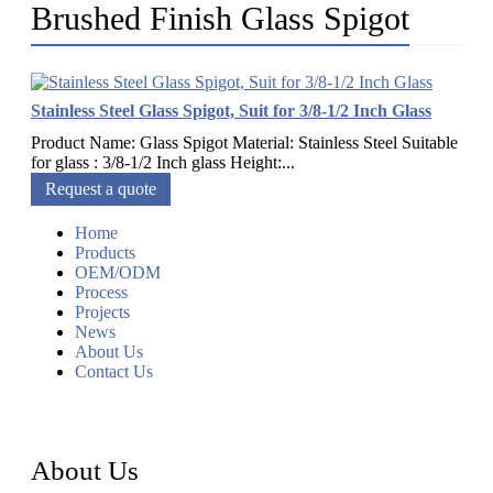
Brushed Finish Glass Spigot
Stainless Steel Glass Spigot, Suit for 3/8-1/2 Inch Glass
Product Name: Glass Spigot Material: Stainless Steel Suitable
for glass : 3/8-1/2 Inch glass Height:...
Request a quote
Home
Products
OEM/ODM
Process
Projects
News
About Us
Contact Us
About Us