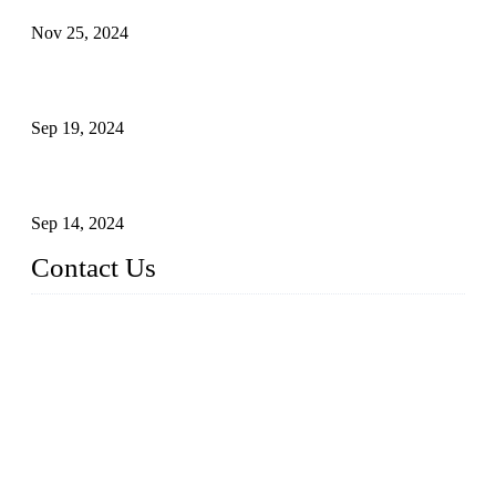
Nov 25, 2024
Reasons and Installation Guide for Using Glass Clamps in
Glass Railings
Sep 19, 2024
Glass and Stainless Steel Railing: How to Choose the Ideal
Railing System for Your Space?
Sep 14, 2024
Contact Us
Name: Weifang City Dual-source Hardware Products Co.,Lt
d.
Address: No.2658 Huayuan East Street, Gaomi, Weifang, Sha
ndong, China
Phone: +86-15610203858
E-mail:
sales@cndshardware.com