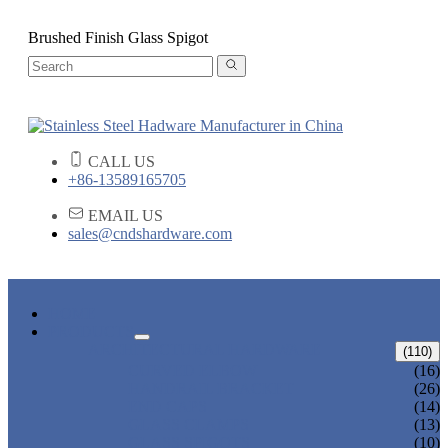
Brushed Finish Glass Spigot
CALL US
+86-13589165705
EMAIL US
sales@cndshardware.com
HOME
PRODUCTS
ARCHITECTURAL HARDWARE
(110)
CURVED ELBOW
(16)
HANDRAIL BRACKET
(26)
END CAPS
(14)
GLASS CLAMPS
(13)
GLASS SPIGOTS
(10)