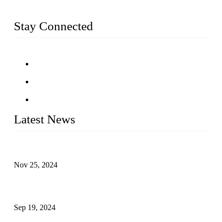
fittings, railing, handrail fittings, glass fittings, stainless steel
railing and more.
Stay Connected
Latest News
Customised stainless steel railing for guests
Nov 25, 2024
Reasons and Installation Guide for Using Glass Clamps in
Glass Railings
Sep 19, 2024