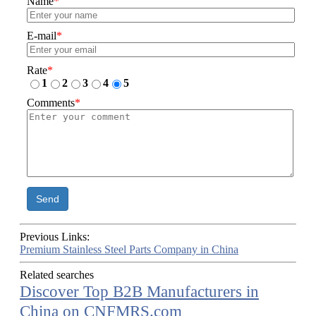
Name
*
E-mail
*
Rate
*
1
2
3
4
5
Comments
*
Send
Previous Links:
Premium Stainless Steel Parts Company in China
Related searches
Discover Top B2B Manufacturers in
China on CNFMRS.com