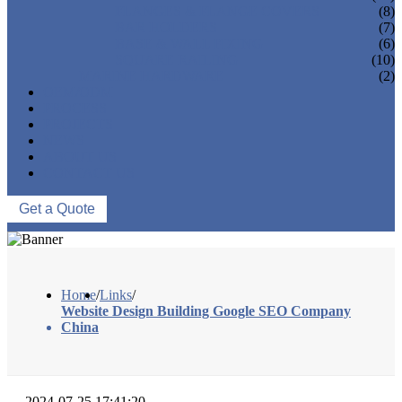
FLANGES & FLANGE COVERS
(8)
BAR HOLDERS
(7)
BASE & WALL FIXING
(6)
SQUARE RAILING
(10)
MARINE HARDWARE
(2)
OEM/ODM
PROCESS
PROJECTS
NEWS
ABOUT US
CONTACT US
Get a Quote
Home
/
Links
/
Website Design Building Google SEO Company
China
2024-07-25 17:41:20