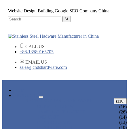
Website Design Building Google SEO Company China
CALL US
+86-13589165705
EMAIL US
sales@cndshardware.com
HOME
PRODUCTS
ARCHITECTURAL HARDWARE
(110)
CURVED ELBOW
(16)
HANDRAIL BRACKET
(26)
END CAPS
(14)
GLASS CLAMPS
(13)
GLASS SPIGOTS
(10)