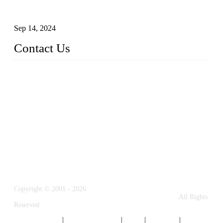
Glass and Stainless Steel Railing: How to Choose the Ideal
Railing System for Your Space?
Sep 14, 2024
Contact Us
Name: Weifang City Dual-source Hardware Products Co.,Lt
d.
Address: No.2658 Huayuan East Street, Gaomi, Weifang, Sha
ndong, China
Phone: +86-15610203858
E-mail:
sales@cndshardware.com
Copyright © 2001 - 2026
Weifang City Dual-Source Hardware Products Co., Ltd.
All Rights
Reserved.
Privacy Policy
|
Terms of Service
|
Tags
|
Glossary
|