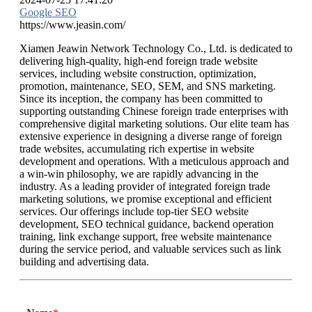
Google SEO
https://www.jeasin.com/
Xiamen Jeawin Network Technology Co., Ltd. is dedicated to
delivering high-quality, high-end foreign trade website
services, including website construction, optimization,
promotion, maintenance, SEO, SEM, and SNS marketing.
Since its inception, the company has been committed to
supporting outstanding Chinese foreign trade enterprises with
comprehensive digital marketing solutions. Our elite team has
extensive experience in designing a diverse range of foreign
trade websites, accumulating rich expertise in website
development and operations. With a meticulous approach and
a win-win philosophy, we are rapidly advancing in the
industry. As a leading provider of integrated foreign trade
marketing solutions, we promise exceptional and efficient
services. Our offerings include top-tier SEO website
development, SEO technical guidance, backend operation
training, link exchange support, free website maintenance
during the service period, and valuable services such as link
building and advertising data.