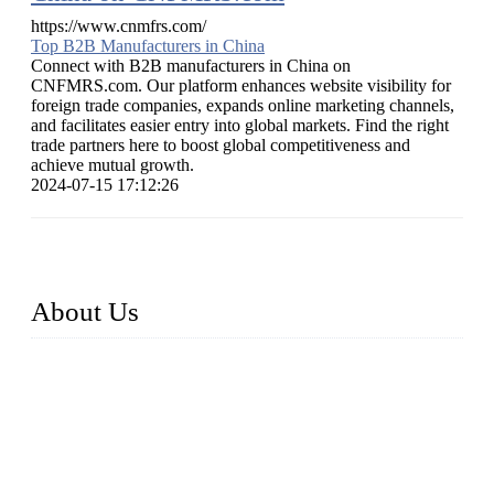
https://www.cnmfrs.com/
Top B2B Manufacturers in China
Connect with B2B manufacturers in China on
CNFMRS.com. Our platform enhances website visibility for
foreign trade companies, expands online marketing channels,
and facilitates easier entry into global markets. Find the right
trade partners here to boost global competitiveness and
achieve mutual growth.
2024-07-15 17:12:26
About Us
Established in 2004, Weifang Dual-Source Hardware
Products Co., Ltd is a leading manufacturer and exporter of
stainless steel hardware in Shandong Province, China. With
over 150 skilled employees and six workshops spanning 5000
square meters, we produce over 100 tons of finished casting
parts monthly. Our product range includes stainless steel