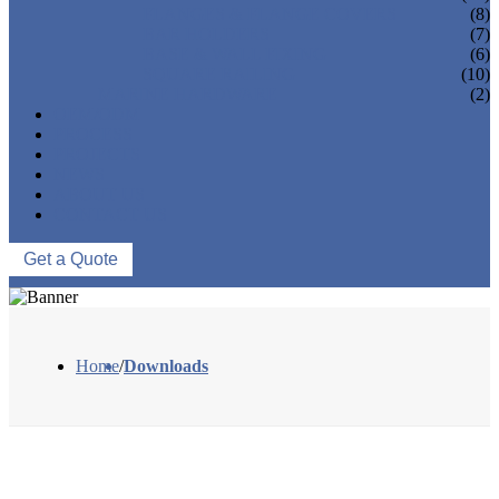
FLANGES & FLANGE COVERS
(8)
BAR HOLDERS
(7)
BASE & WALL FIXING
(6)
SQUARE RAILING
(10)
MARINE HARDWARE
(2)
OEM/ODM
PROCESS
PROJECTS
NEWS
ABOUT US
CONTACT US
Get a Quote
Home
/
Downloads