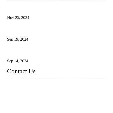
Customised stainless steel railing for guests
Nov 25, 2024
Reasons and Installation Guide for Using Glass Clamps in
Glass Railings
Sep 19, 2024
Glass and Stainless Steel Railing: How to Choose the Ideal
Railing System for Your Space?
Sep 14, 2024
Contact Us
Name: Weifang City Dual-source Hardware Products Co.,Lt
d.
Address: No.2658 Huayuan East Street, Gaomi, Weifang, Sha
ndong, China
Phone: +86-15610203858