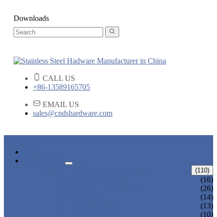
Downloads
CALL US
+86-13589165705
EMAIL US
sales@cndshardware.com
HOME
PRODUCTS
ARCHITECTURAL HARDWARE
(110)
CURVED ELBOW
(16)
HANDRAIL BRACKET
(26)
END CAPS
(14)
GLASS CLAMPS
(13)
GLASS SPIGOTS
(10)