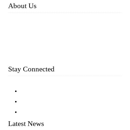
About Us
Established in 2004, Weifang Dual-Source Hardware
Products Co., Ltd is a leading manufacturer and exporter of
stainless steel hardware in Shandong Province, China. With
over 150 skilled employees and six workshops spanning 5000
square meters, we produce over 100 tons of finished casting
parts monthly. Our product range includes stainless steel
fittings, railing, handrail fittings, glass fittings, stainless steel
railing and more.
Stay Connected
Latest News